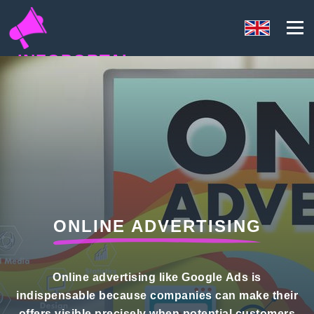
INFOPORTAL
QN5
ONLINE ADVERTISING
Online advertising like Google Ads is
indispensable because companies can make their
offers visible precisely when potential customers