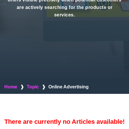
are actively searching for the products or
services.
Home
❱
Topic
❱
Online Advertising
There are currently no Articles available!