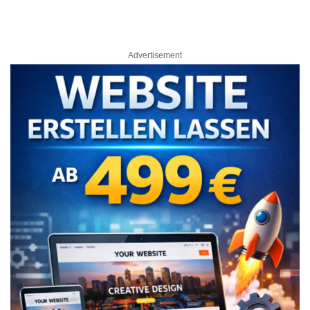
Advertisement